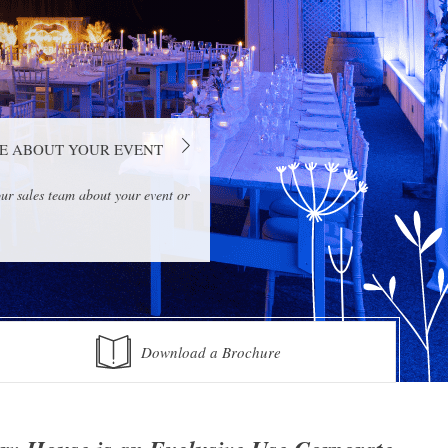
E ABOUT YOUR EVENT
ur sales team about your event or
Download a Brochure