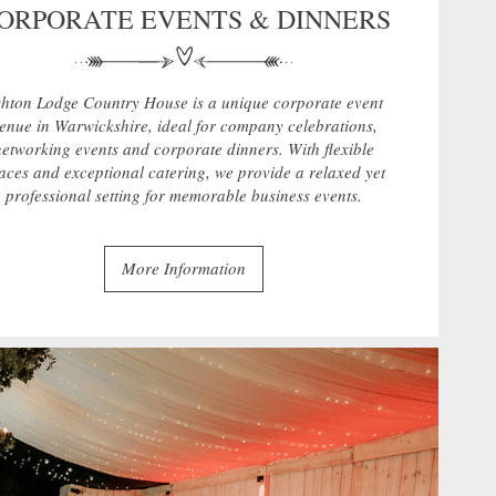
ORPORATE EVENTS & DINNERS
hton Lodge Country House is a unique corporate event
enue in Warwickshire, ideal for company celebrations,
networking events and corporate dinners. With flexible
aces and exceptional catering, we provide a relaxed yet
professional setting for memorable business events.
More Information