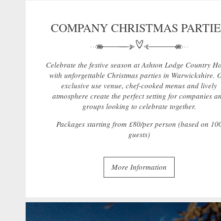
COMPANY CHRISTMAS PARTIE
Celebrate the festive season at Ashton Lodge Country H
with unforgettable Christmas parties in Warwickshire. 
exclusive use venue, chef-cooked menus and lively
atmosphere create the perfect setting for companies a
groups looking to celebrate together.
Packages starting from £80/per person (based on 10
guests)
More Information