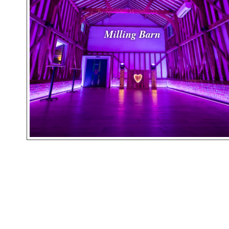
Milling Barn