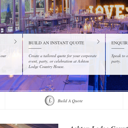
BUILD AN INSTANT QUOTE
ENQUIR
 our
Create a tailored quote for your corporate
Speak to o
event, party, or celebration at Ashton
party.
Lodge Country House.
Build A Quote