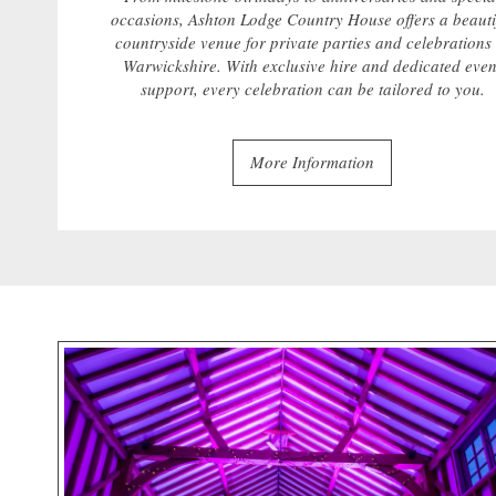
occasions, Ashton Lodge Country House offers a beauti
countryside venue for private parties and celebrations 
Warwickshire. With exclusive hire and dedicated even
support, every celebration can be tailored to you.
More Information