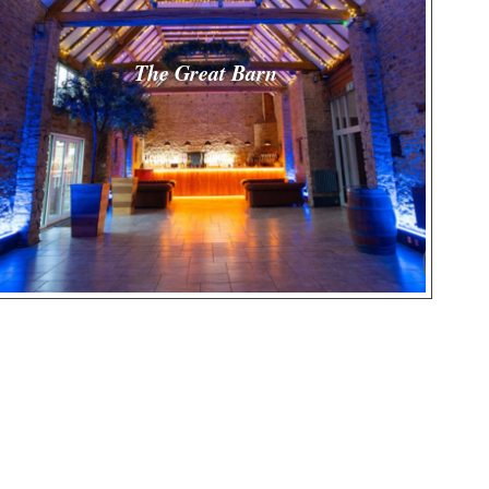
The Great Barn