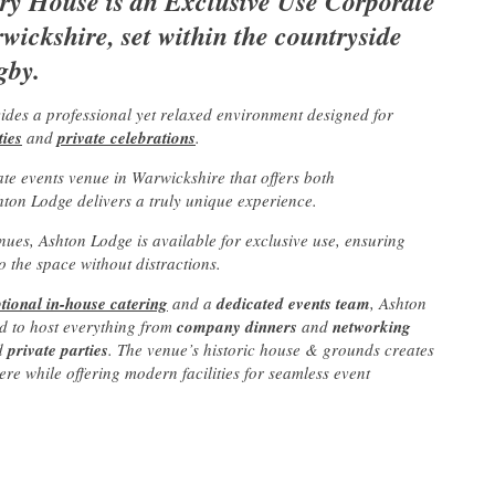
y House is an Exclusive Use Corporate
ickshire, set within the countryside
gby.
vides a professional yet relaxed environment designed for
ties
and
private celebrations
.
ate events venue in Warwickshire that offers both
hton Lodge delivers a truly unique experience.
nues, Ashton Lodge is available for exclusive use, ensuring
 the space without distractions.
tional in-house catering
and a
dedicated events team
, Ashton
d to host everything from
company dinners
and
networking
d
private parties
. The venue’s historic house & grounds creates
 while offering modern facilities for seamless event