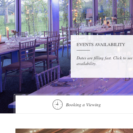
EVENTS AVAILABILITY
Dates are filling fast. Click to see
availability.
Booking a Viewing