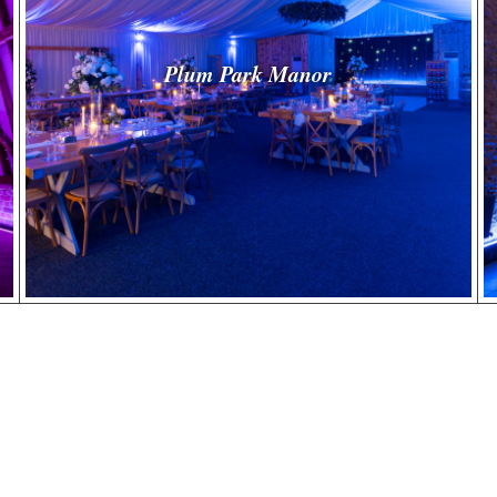
Plum Park Manor