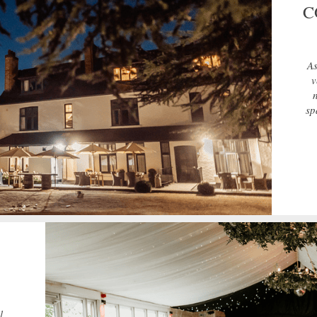
C
As
v
sp
l