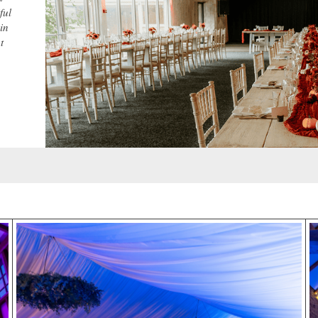
ful
in
t