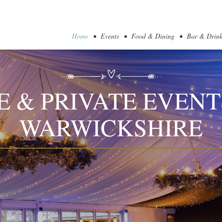
Home
Events
Food & Dining
Bar & Drink
 & PRIVATE EVENT
WARWICKSHIRE