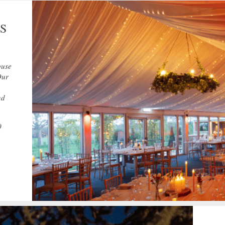
S
ouse
Our
nd
0