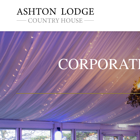
CORPORATE