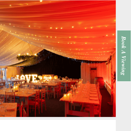
Book A Viewing