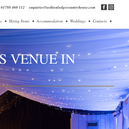
01788 460 112
enquiries@ashtonlodgecountryhouse.com
s
Hiring Items
Accommodation
Weddings
Contacts
S VENUE IN