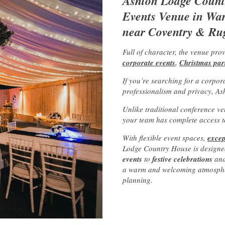
Ashton Lodge Countr
Events Venue in Warw
near Coventry & Ru
Full of character, the venue pro
corporate events
,
Christmas par
If you’re searching for a corpor
professionalism and privacy, As
Unlike traditional conference ve
your team has complete access to
With flexible event spaces,
excep
Lodge Country House is designe
events
to
festive celebrations
an
a warm and welcoming atmosphere
planning.