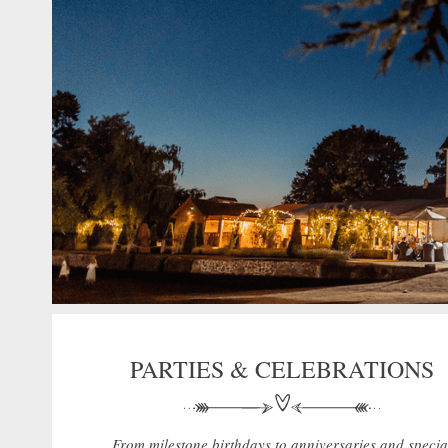
PARTIES & CELEBRATIONS
From milestone birthdays to anniversaries and specia