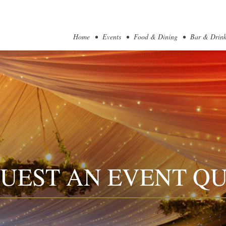
Home
Events
Food & Dining
Bar & Drink
UEST AN EVENT Q