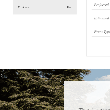
Parking
Yes
"Please do pass on m