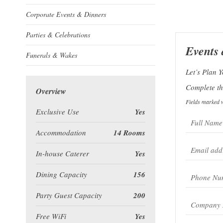
Corporate Events & Dinners
Parties & Celebrations
Events
Funerals & Wakes
Let’s Plan 
Complete the
Overview
Fields marked w
Exclusive Use
Yes
Accommodation
14 Rooms
In-house Caterer
Yes
Dining Capacity
156
Party Guest Capacity
200
Free WiFi
Yes