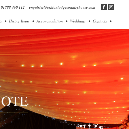
01788 460 112
enquiries@ashtonlodgecountryhouse.com
s
Hiring Items
Accommodation
Weddings
Contacts
UOTE