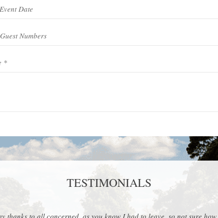
Event Type *
TESTIMONIALS
y thanks to all concerned, as you know I had to leave, so not sure how it