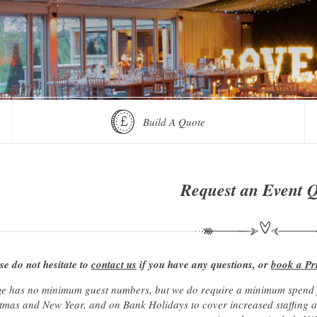
Build A Quote
Request an Event 
se do not hesitate to
contact us
if you have any questions, or
book a Pr
e has no minimum guest numbers, but we do require a minimum spend fo
mas and New Year, and on Bank Holidays to cover increased staffing and