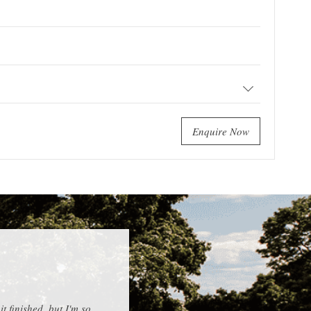
Enquire Now
 finished, but I'm so