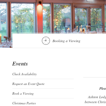
Booking a Viewing
Events
Check Availability
Request an Event Quote
Plea
Book a Viewing
Ashton Lodg
between Christ
Christmas Parties