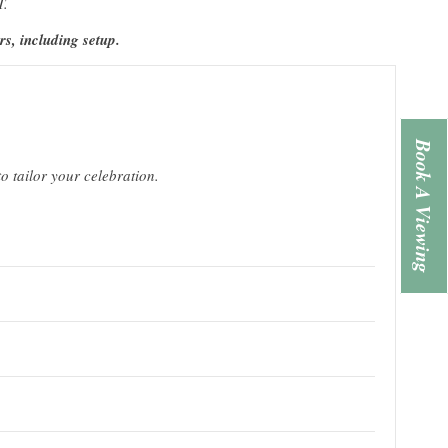
T.
rs, including setup.
Book A Viewing
o tailor your celebration.