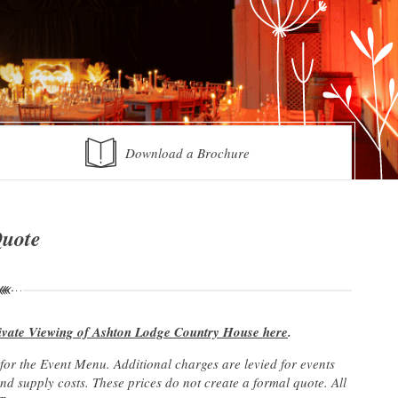
Download a Brochure
Quote
ivate Viewing of Ashton Lodge Country House here
.
r the Event Menu. Additional charges are levied for events
 supply costs. These prices do not create a formal quote. All