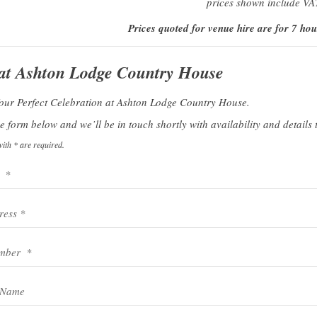
prices shown include VA
Prices quoted for venue hire are for 7 hou
 at Ashton Lodge Country House
Your Perfect Celebration at Ashton Lodge Country House.
 form below and we’ll be in touch shortly with availability and details t
ith * are required.