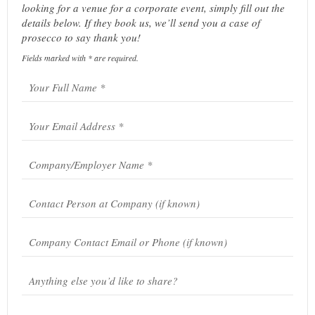
looking for a venue for a corporate event, simply fill out the
details below. If they book us, we’ll send you a case of
prosecco to say thank you!
Fields marked with * are required.