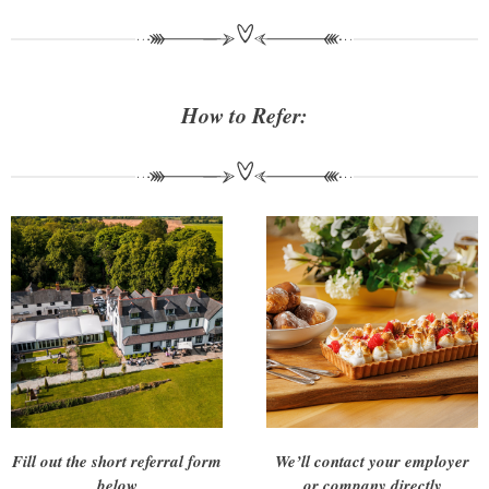
How to Refer:
Fill out the short referral form
We’ll contact your employer
below
or company directly