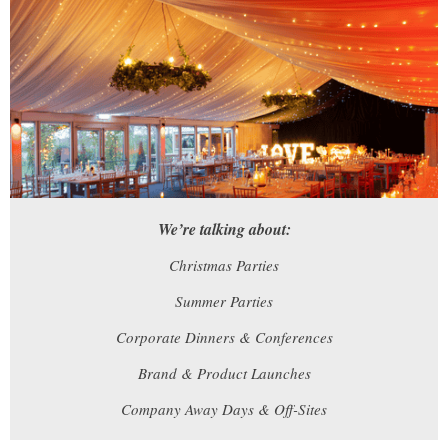
We’re talking about:
Christmas Parties
Summer Parties
Corporate Dinners & Conferences
Brand & Product Launches
Company Away Days & Off-Sites