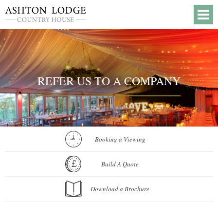
REFER US TO A COMPANY
Booking a Viewing
Build A Quote
Download a Brochure