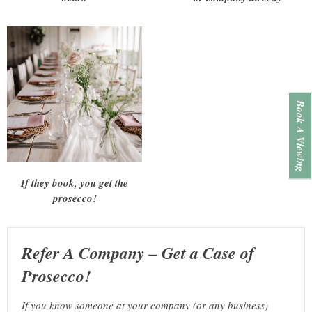
Book A Viewing
If they book, you get the
prosecco!
Refer A Company – Get a Case of
Prosecco!
If you know someone at your company (or any business)