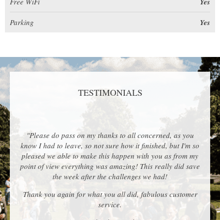
Free WiFi
Yes
Parking
Yes
TESTIMONIALS
"Please do pass on my thanks to all concerned, as you
know I had to leave, so not sure how it finished, but I'm so
pleased we able to make this happen with you as from my
point of view everything was amazing! This really did save
the week after the challenges we had!
Thank you again for what you all did, fabulous customer
service.