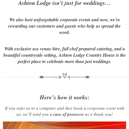
Ashton Lodge isn’t just for weddings…
We also host unforgettable corporate events and now, we’re
rewarding our customers and guests who help us spread the
word.
With exclusive use venue hire, full chef prepared catering, and a
beautiful countryside setting, Ashton Lodge Country House is the
perfect place to celebrate more than just weddings.
Here’s how it works:
If you refer us to a company and they book a corporate event with
us, we’ll send you a
case of prosecco
as a thank you!