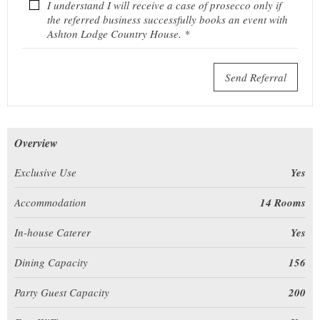
I understand I will receive a case of prosecco only if
the referred business successfully books an event with
Ashton Lodge Country House. *
Send Referral
Overview
Exclusive Use
Yes
Accommodation
14 Rooms
In-house Caterer
Yes
Dining Capacity
156
Party Guest Capacity
200